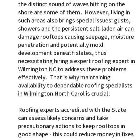
the distinct sound of waves hitting on the
shore are some of them. However, living in
such areas also brings special issues: gusts,
showers and the persistent salt-laden air can
damage rooftops causing seepage, moisture
penetration and potentially mold
development beneath slates, thus
necessitating hiring a expert roofing expert in
Wilmington NC to address these problems
effectively. That is why maintaining
availability to dependable roofing specialists
in Wilmington North Carol is crucial!
Roofing experts accredited with the State
can assess likely concerns and take
precautionary actions to keep rooftops in
good shape - this could reduce money in fixes