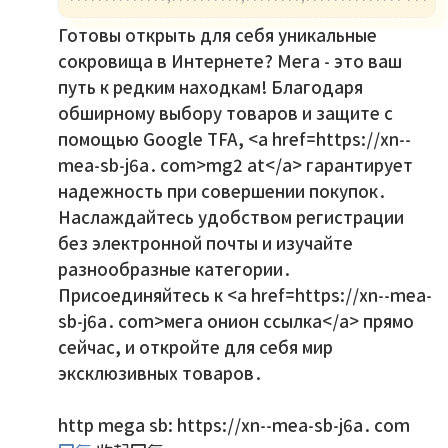
Готовы открыть для себя уникальные
сокровища в Интернете? Мега - это ваш
путь к редким находкам! Благодаря
обширному выбору товаров и защите с
помощью Google TFA, <a href=https://xn--
mea-sb-j6a.com>mg2 at</a> гарантирует
надежность при совершении покупок.
Наслаждайтесь удобством регистрации
без электронной почты и изучайте
разнообразные категории.
Присоединяйтесь к <a href=https://xn--mea-
sb-j6a.com>мега онион ссылка</a> прямо
сейчас, и откройте для себя мир
эксклюзивных товаров.
http mega sb: https://xn--mea-sb-j6a.com