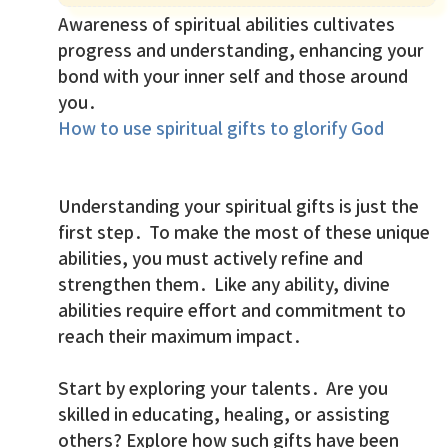
Awareness of spiritual abilities cultivates
progress and understanding, enhancing your
bond with your inner self and those around
you.
How to use spiritual gifts to glorify God
Understanding your spiritual gifts is just the
first step. To make the most of these unique
abilities, you must actively refine and
strengthen them. Like any ability, divine
abilities require effort and commitment to
reach their maximum impact.
Start by exploring your talents. Are you
skilled in educating, healing, or assisting
others? Explore how such gifts have been