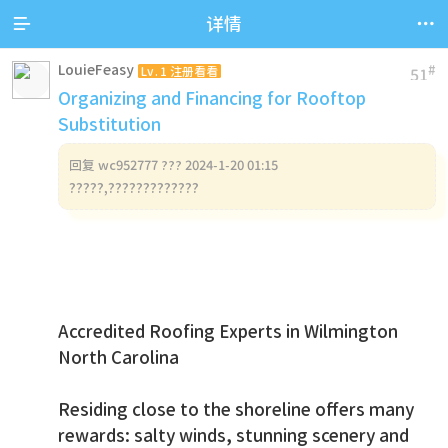


详情
LouieFeasy
#
Lv.1 注册看看
51
Organizing and Financing for Rooftop
Substitution
回复
wc952777 ??? 2024-1-20 01:15
?????,?????????????
Accredited Roofing Experts in Wilmington
North Carolina
Residing close to the shoreline offers many
rewards: salty winds, stunning scenery and