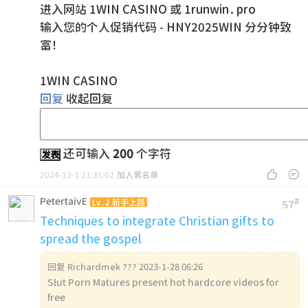
进入网站 1WIN CASINO 或 1runwin.pro
输入您的个人促销代码 - HNY2025WIN 分分钟致
富！
1WIN CASINO
回复
收起回复
还可输入
200
个字符
发表


2024-12-3 21:35:02
加入黑名单
PetertaivE
#
Lv.2 新手上路
57
Techniques to integrate Christian gifts to
spread the gospel
回复
Richardmek ??? 2023-1-28 06:26
Slut Porn Matures present hot hardcore videos for
free