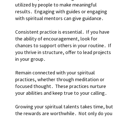
utilized by people to make meaningful
results. Engaging with guides or engaging
with spiritual mentors can give guidance.
Consistent practice is essential. If you have
the ability of encouragement, look for
chances to support others in your routine. If
you thrive in structure, offer to lead projects
in your group.
Remain connected with your spiritual
practices, whether through meditation or
focused thought. These practices nurture
your abilities and keep true to your calling.
Growing your spiritual talents takes time, but
the rewards are worthwhile. Not only do you