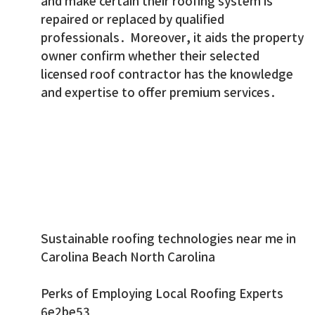
and make certain their roofing system is
repaired or replaced by qualified
professionals. Moreover, it aids the property
owner confirm whether their selected
licensed roof contractor has the knowledge
and expertise to offer premium services.
Sustainable roofing technologies near me in
Carolina Beach North Carolina
Perks of Employing Local Roofing Experts
6e2be53