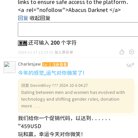
links to ensure safe access to the platform.
<a rel="nofollow">Abacus Darknet </a>
回复
收起回复
还可输入
200
个字符
发表


2024-11-27 15:19:16
加入黑名单
Charlesjaw
#
Lv.1 注册看看
56
今年的感觉,运气对你微笑了!
回复
DevinBlivy ??? 2024-10-6 04:27
Dating between men and women has evolved with
technology and shifting gender roles, donation
more ...
我们给你一个促销代码，以达到......
"459USD
玩和赢，幸运今天对你微笑！