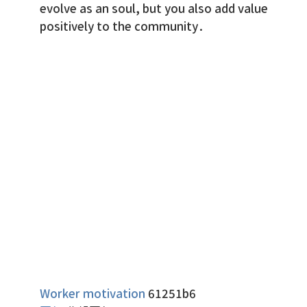
evolve as an soul, but you also add value
positively to the community.
Worker motivation
61251b6