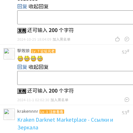
回复
收起回复
还可输入
200
个字符
发表


2024-10-25 18:04:09
加入黑名单
擊敗狼
#
Lv.7 论坛元老
52
回复
收起回复
还可输入
200
个字符
发表

2024-11-1 02:02:30
加入黑名单
krakennnr
#
Lv.1 注册看看
53
Kraken Darknet Marketplace - Ссылки и
Зеркала