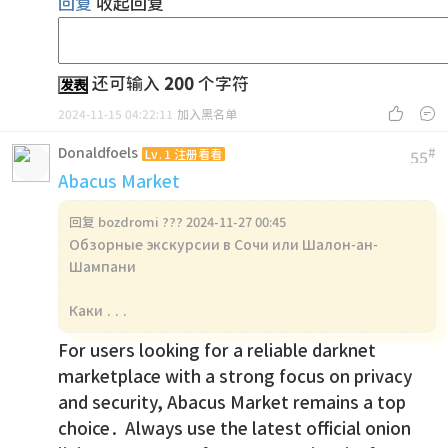
回复
收起回复
还可输入
200
个字符
发表


2024-11-15 04:22:11
加入黑名单
Donaldfoels
#
Lv.1 注册看看
55
Abacus Market
回复
bozdromi ??? 2024-11-27 00:45
Обзорные экскурсии в Сочи или Шалон-ан-
Шампани
Каки ...
For users looking for a reliable darknet
marketplace with a strong focus on privacy
and security, Abacus Market remains a top
choice. Always use the latest official onion