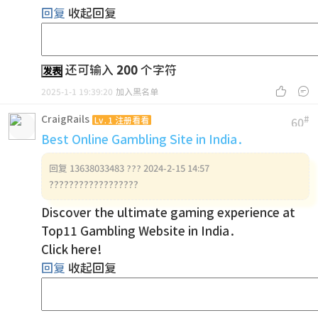
回复
收起回复
还可输入
200
个字符
发表


2025-1-1 19:39:20
加入黑名单
CraigRails
#
Lv.1 注册看看
60
Best Online Gambling Site in India.
回复
13638033483 ??? 2024-2-15 14:57
??????????????????
Discover the ultimate gaming experience at
Top11 Gambling Website in India.
Click here!
回复
收起回复