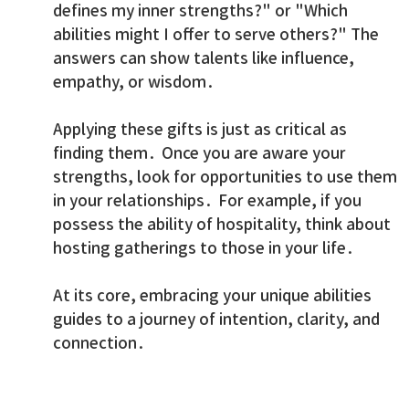
defines my inner strengths?" or "Which
abilities might I offer to serve others?" The
answers can show talents like influence,
empathy, or wisdom.
Applying these gifts is just as critical as
finding them. Once you are aware your
strengths, look for opportunities to use them
in your relationships. For example, if you
possess the ability of hospitality, think about
hosting gatherings to those in your life.
At its core, embracing your unique abilities
guides to a journey of intention, clarity, and
connection.