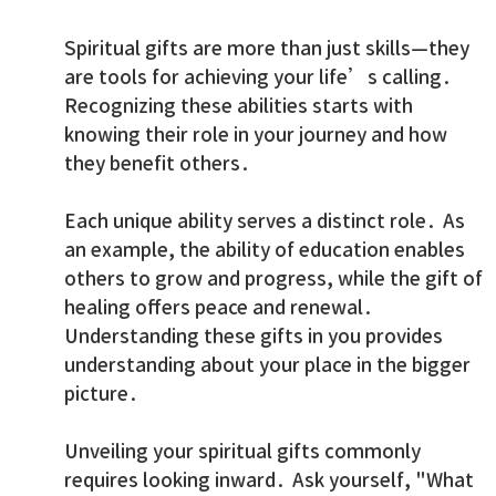
Spiritual gifts are more than just skills—they
are tools for achieving your life’s calling.
Recognizing these abilities starts with
knowing their role in your journey and how
they benefit others.
Each unique ability serves a distinct role. As
an example, the ability of education enables
others to grow and progress, while the gift of
healing offers peace and renewal.
Understanding these gifts in you provides
understanding about your place in the bigger
picture.
Unveiling your spiritual gifts commonly
requires looking inward. Ask yourself, "What