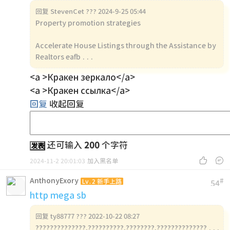
回复
StevenCet ??? 2024-9-25 05:44
Property promotion strategies
Accelerate House Listings through the Assistance by
Realtors eafb ...
<a >Кракен зеркало</a>
<a >Кракен ссылка</a>
回复
收起回复
还可输入
200
个字符
发表


2024-11-2 20:01:03
加入黑名单
AnthonyExory
#
Lv.2 新手上路
54
http mega sb
回复
ty88777 ??? 2022-10-22 08:27
??????????????,??????????,????????,?????????????? ...