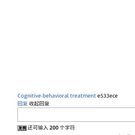
Cognitive-behavioral treatment
e533ece
回复
收起回复
还可输入
200
个字符
发表