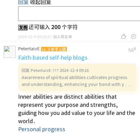
回复
收起回复
还可输入
200
个字符
发表


2024-12-4 09:16:37
加入黑名单
PetertaivE
#
Lv.2 新手上路
58
Faith-based self-help blogs
回复
PetertaivE ??? 2024-12-4 09:16
Awareness of spiritual abilities cultivates progress
and understanding, enhancing your bond with y ...
Inner abilities are distinct abilities that
represent your purpose and strengths,
guiding how you add value to your life and the
world.
Personal progress