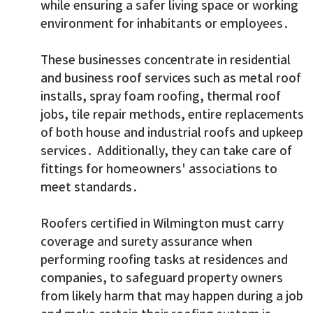
while ensuring a safer living space or working
environment for inhabitants or employees.
These businesses concentrate in residential
and business roof services such as metal roof
installs, spray foam roofing, thermal roof
jobs, tile repair methods, entire replacements
of both house and industrial roofs and upkeep
services. Additionally, they can take care of
fittings for homeowners' associations to
meet standards.
Roofers certified in Wilmington must carry
coverage and surety assurance when
performing roofing tasks at residences and
companies, to safeguard property owners
from likely harm that may happen during a job