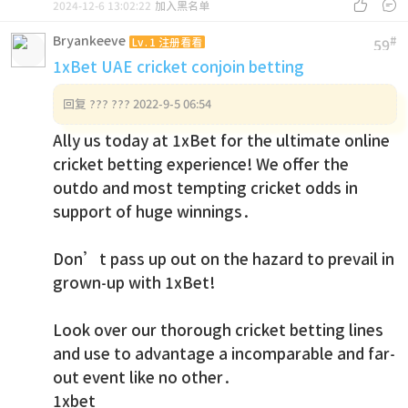


2024-12-6 13:02:22
加入黑名单
Bryankeeve
#
Lv.1 注册看看
59
1xBet UAE cricket conjoin betting
回复
??? ??? 2022-9-5 06:54
Ally us today at 1xBet for the ultimate online
cricket betting experience! We offer the
outdo and most tempting cricket odds in
support of huge winnings.
Don’t pass up out on the hazard to prevail in
grown-up with 1xBet!
Look over our thorough cricket betting lines
and use to advantage a incomparable and far-
out event like no other.
1xbet