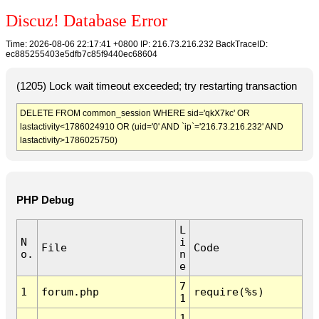
Discuz! Database Error
Time: 2026-08-06 22:17:41 +0800 IP: 216.73.216.232 BackTraceID:
ec885255403e5dfb7c85f9440ec68604
(1205) Lock wait timeout exceeded; try restarting transaction
DELETE FROM common_session WHERE sid='qkX7kc' OR
lastactivity<1786024910 OR (uid='0' AND `ip`='216.73.216.232' AND
lastactivity>1786025750)
PHP Debug
L
N
i
File
Code
o.
n
e
7
1
forum.php
require(%s)
1
1