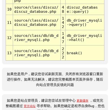
php
source/class/discuz/
4
discuz_databas
10
discuz_database.php
8
e::query()
1
source/class/discuz/
db_driver_mysqli
11
4
discuz_database.php
->query()
2
1
source/class/db/db_d
db_driver_mysqli
12
4
river_mysqli.php
->halt()
7
2
source/class/db/db_d
13
2
break()
river_mysqli.php
2
如果您是用户，建议您尝试刷新页面、关闭所有浏览器窗口重新
进行操作。如果无法解决，建议您完整截图本页面并保存，随后
向站点管理员反馈此问题
如果您是站点管理员，建议您尝试在管理中心
，或凭完
更新缓存
整截图通过
寻求帮助。如果您确定是程序自身Bug，您也
官方论坛