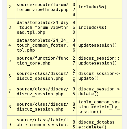
source/module/forum/
0
2
include(%s)
forum_viewthread.php
2
8
data/template/24_diy
9
3
_touch_forum_viewthr
6
include(%s)
ead.tpl.php
0
data/template/24_24_
3
4
touch_common_footer.
4
updatesession()
tpl.php
6
source/function/func
2
discuz_session::
5
tion_core.php
7
updatesession()
2
source/class/discuz/
discuz_session->
6
1
discuz_session.php
update()
6
source/class/discuz/
9
discuz_session->
7
discuz_session.php
5
delete()
table_common_ses
source/class/discuz/
8
8
sion->delete_by_
discuz_session.php
7
session()
source/class/table/t
8
discuz_databas
9
able_common_session.
5
e::delete()